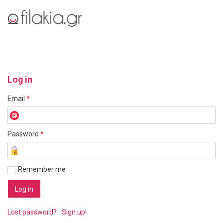
Log in
Email
*
Password
*
Remember me
Lost password?
Sign up!