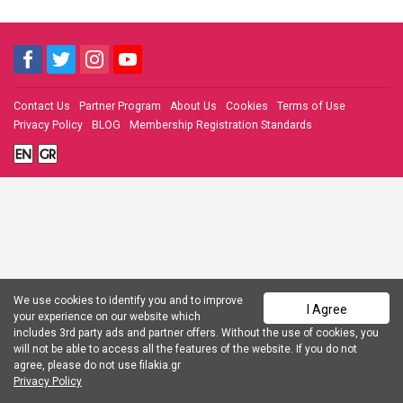
Contact Us
Partner Program
About Us
Cookies
Terms of Use
Privacy Policy
BLOG
Membership Registration Standards
We use cookies to identify you and to improve
I Agree
your experience on our website which
includes 3rd party ads and partner offers. Without the use of cookies, you
will not be able to access all the features of the website. If you do not
agree, please do not use filakia.gr
Privacy Policy